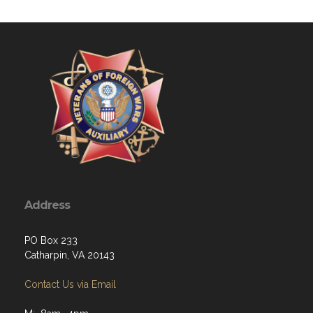
Address
PO Box 233
Catharpin, VA 20143
Contact Us via Email