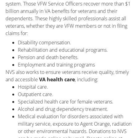
system. Those VFW Service Officers recover more than $1
billion annually in VA benefits for veterans and their
dependents. These highly skilled professionals assist all
veterans, whether they are VFW members or not in filing
claims for:
Disability compensation.
Rehabilitation and educational programs.
Pension and death benefits.
Employment and training programs
NVS also works to ensure veterans receive quality, timely
and accessible
VA health care
, including:
Hospital care.
Outpatient care.
Specialized health care for female veterans.
Alcohol and drug dependency treatment.
Medical evaluation for disorders associated with
military service, exposure to Agent Orange, radiation
or other environmental hazards. Donations to NVS