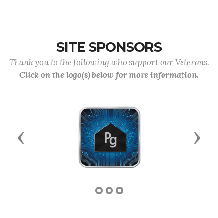
SITE SPONSORS
Thank you to the following who support our Veterans.
Click on the logo(s) below for more information.
Previous
Next