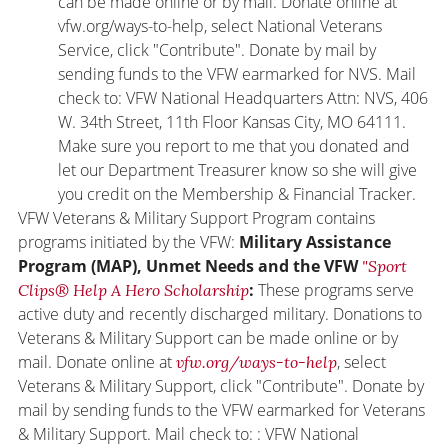
can be made online or by mail. Donate online at
vfw.org/ways-to-help, select National Veterans
Service, click "Contribute". Donate by mail by
sending funds to the VFW earmarked for NVS. Mail
check to: VFW National Headquarters Attn: NVS, 406
W. 34th Street, 11th Floor Kansas City, MO 64111.
Make sure you report to me that you donated and
let our Department Treasurer know so she will give
you credit on the Membership & Financial Tracker.
VFW Veterans & Military Support Program contains
programs initiated by the VFW:
Military Assistance
Program (MAP), Unmet Needs and the VFW
"Sport
:
These programs serve
Clips® Help A Hero Scholarship
active duty and recently discharged military. Donations to
Veterans & Military Support can be made online or by
mail. Donate online at
, select
vfw.org/ways-to-help
Veterans & Military Support, click "Contribute". Donate by
mail by sending funds to the VFW earmarked for Veterans
& Military Support. Mail check to: : VFW National