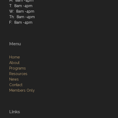
M: 8am -4pm
T: 8am -4pm
W: 8am -4pm
Th: 8am -4pm
F: 8am -4pm
Menu
Home
About
Programs
Resources
News
Contact
Members Only
Links