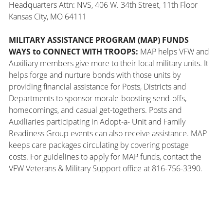
Headquarters Attn: NVS, 406 W. 34th Street, 11th Floor
Kansas City, MO 64111
MILITARY ASSISTANCE PROGRAM (MAP) FUNDS
WAYS to CONNECT WITH TROOPS:
MAP helps VFW and
Auxiliary members give more to their local military units. It
helps forge and nurture bonds with those units by
providing financial assistance for Posts, Districts and
Departments to sponsor morale-boosting send-offs,
homecomings, and casual get-togethers. Posts and
Auxiliaries participating in Adopt-a- Unit and Family
Readiness Group events can also receive assistance. MAP
keeps care packages circulating by covering postage
costs. For guidelines to apply for MAP funds, contact the
VFW Veterans & Military Support office at 816-756-3390.