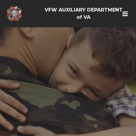
VFW AUXILIARY DEPARTMENT
of VA