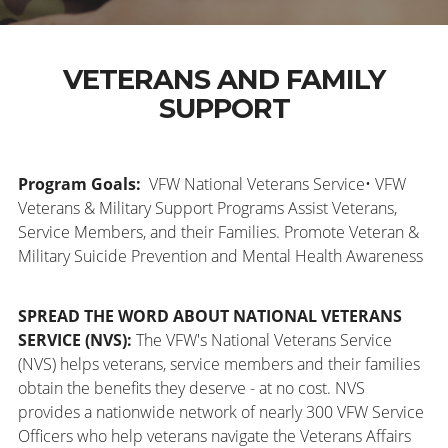
VETERANS AND FAMILY
SUPPORT
Program Goals:
VFW National Veterans Service• VFW
Veterans & Military Support Programs Assist Veterans,
Service Members, and their Families. Promote Veteran &
Military Suicide Prevention and Mental Health Awareness
SPREAD THE WORD ABOUT NATIONAL VETERANS
SERVICE (NVS):
The VFW's National Veterans Service
(NVS) helps veterans, service members and their families
obtain the benefits they deserve - at no cost. NVS
provides a nationwide network of nearly 300 VFW Service
Officers who help veterans navigate the Veterans Affairs