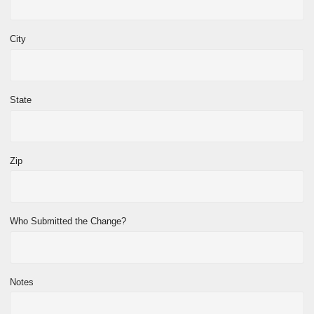
City
State
Zip
Who Submitted the Change?
Notes