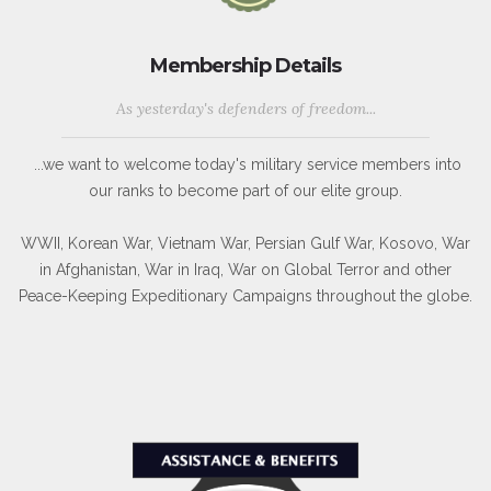
Membership Details
As yesterday's defenders of freedom...
...we want to welcome today's military service members into
our ranks to become part of our elite group.
WWII, Korean War, Vietnam War, Persian Gulf War, Kosovo, War
in Afghanistan, War in Iraq, War on Global Terror and other
Peace-Keeping Expeditionary Campaigns throughout the globe.