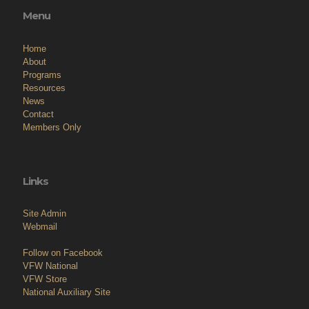
Menu
Home
About
Programs
Resources
News
Contact
Members Only
Links
Site Admin
Webmail
Follow on Facebook
VFW National
VFW Store
National Auxiliary Site