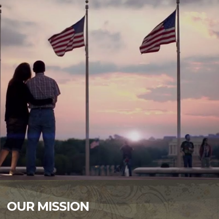
OUR MISSION