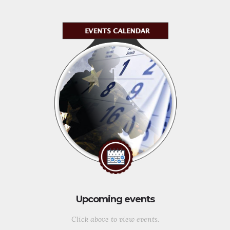
Upcoming events
Click above to view events.