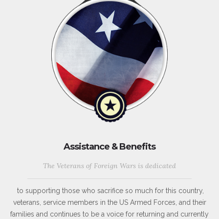
Assistance & Benefits
The Veterans of Foreign Wars is dedicated
to supporting those who sacrifice so much for this country,
veterans, service members in the US Armed Forces, and their
families and continues to be a voice for returning and currently