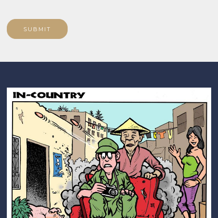
SUBMIT