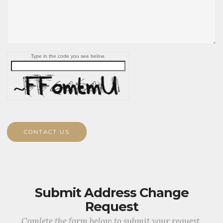
Type in the code you see below.
CONTACT US
Submit Address Change
Request
Comlete the form below to submit your request.