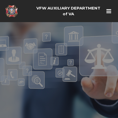
VFW AUXILIARY DEPARTMENT
of VA