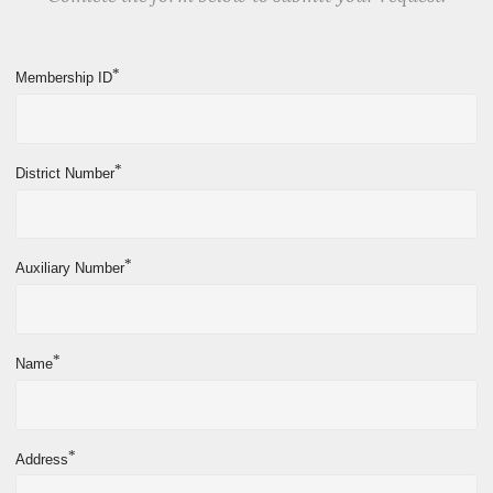
*
Membership ID
*
District Number
*
Auxiliary Number
*
Name
*
Address