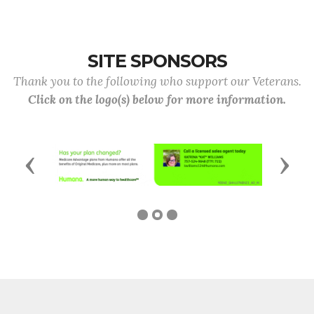
SITE SPONSORS
Thank you to the following who support our Veterans.
Click on the logo(s) below for more information.
Previous
Next