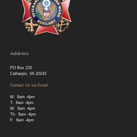
Address
PO Box 233
Catharpin, VA 20143
Contact Us via Email
M: 8am -4pm
T: 8am -4pm
W: 8am -4pm
Th: 8am -4pm
F: 8am -4pm