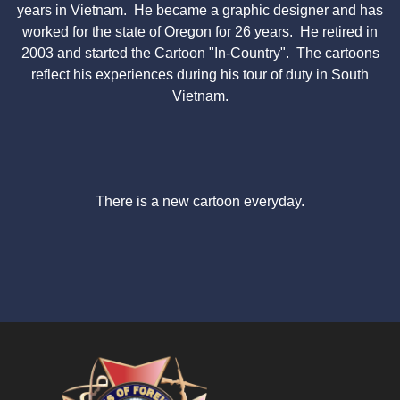
years in Vietnam. He became a graphic designer and has
worked for the state of Oregon for 26 years. He retired in
2003 and started the Cartoon "In-Country". The cartoons
reflect his experiences during his tour of duty in South
Vietnam.
There is a new cartoon everyday.