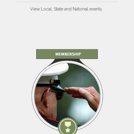
View Local, State and National events.