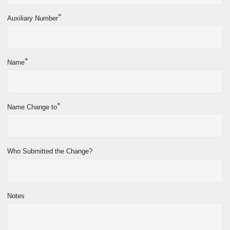
*
Auxiliary Number
*
Name
*
Name Change to
Who Submitted the Change?
Notes