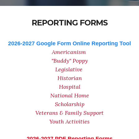
REPORTING FORMS
2026-2027 Google Form Online Reporting Tool
Americanism
"Buddy" Poppy
Legislative
Historian
Hospital
National Home
Scholarship
Veterans & Family Support
Youth Activities
2026-2027 PDF Reporting Forms