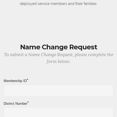
deployed service members and their families.
Name Change Request
To submit a Name Change Request, please complete the
form below.
*
Membership ID
*
District Number