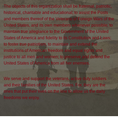
The objects of this organization shall be fraternal, patriotic,
historical, charitable and educational; to assist the Posts
and members thereof of the Veterans of Foreign Wars of the
United States, and its own members whenever possible; to
maintain true allegiance to the Government of the United
States of America and fidelity to its Constitution and Laws;
to foster true patriotism, to maintain and extend the
institutions of American freedom and equal rights and
justice to all men and women; to preserve and defend the
United States of America from all her enemies.
We serve and support the veterans, active duty soldiers
and their families of the United States. For, they are the
ones that put their lives on the line to allow us the daily
freedoms we enjoy.