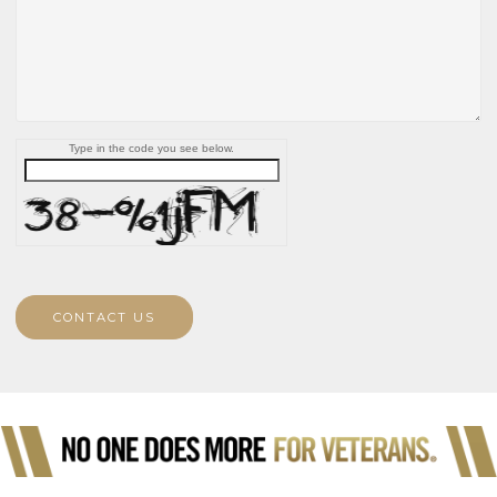
Type in the code you see below.
CONTACT US