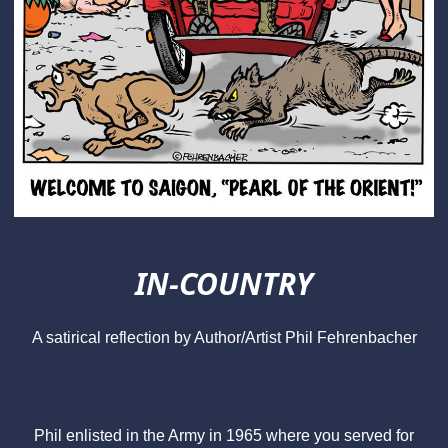
IN-COUNTRY
A satirical reflection by Author/Artist Phil Fehrenbacher
Phil enlisted in the Army in 1965 where you served for