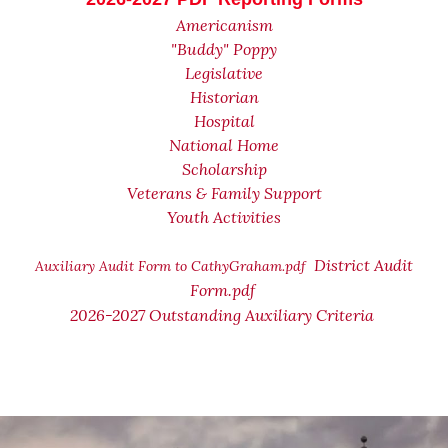
Americanism
"Buddy" Poppy
Legislative
Historian
Hospital
National Home
Scholarship
Veterans & Family Support
Youth Activities
District Audit
Auxiliary Audit Form to CathyGraham.pdf
Form.pdf
2026-2027 Outstanding Auxiliary Criteria