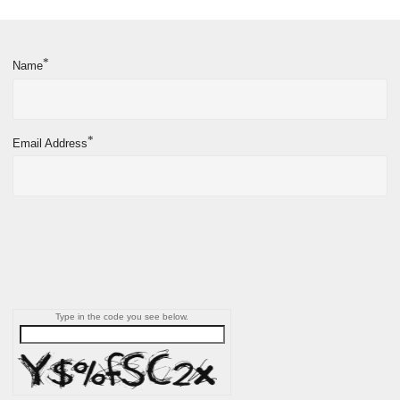
*
Name
*
Email Address
Type in the code you see below.