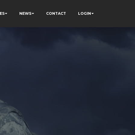
ES
NEWS
CONTACT
LOGIN