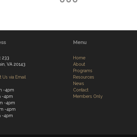
ess
Menu
 233
Home
pin, VA 20143
About
Programs
 Us via Email
Resources
News
m -4pm
Contact
m -4pm
Members Only
m -4pm
am -4pm
m -4pm