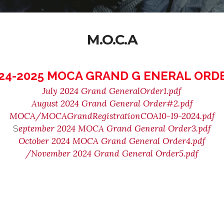
M.O.C.A
24-2025 MOCA GRAND G ENERAL ORD
July 2024 Grand GeneralOrder1.pdf
August 2024 Grand General Order#2.pdf
MOCA/MOCAGrandRegistrationCOA10-19-2024.pdf
eptember 2024 MOCA Grand General Order3.pdf
S
October 2024 MOCA Grand General Order4.pdf
/November 2024 Grand General Order5.pdf