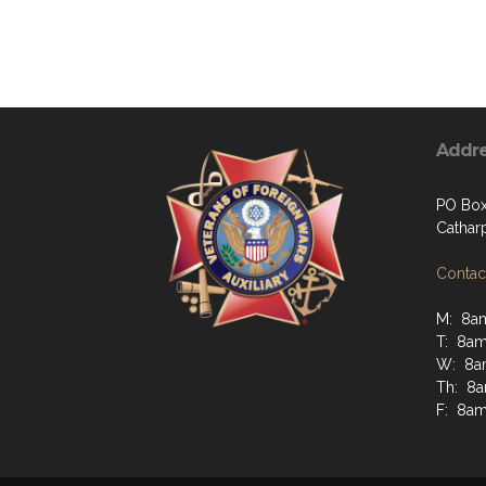
Addr
PO Box
Cathar
Contact
M: 8a
T: 8a
W: 8a
Th: 8
F: 8a