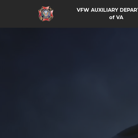
VFW AUXILIARY DEPA
of VA