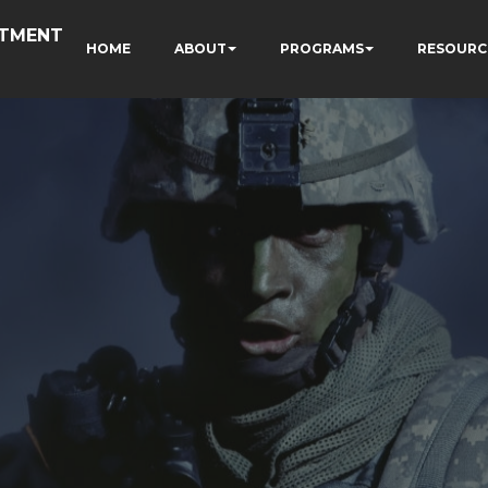
RTMENT
HOME
ABOUT
PROGRAMS
RESOURC