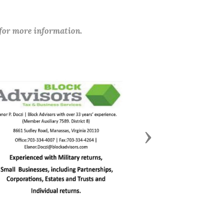
 for more information.
Next