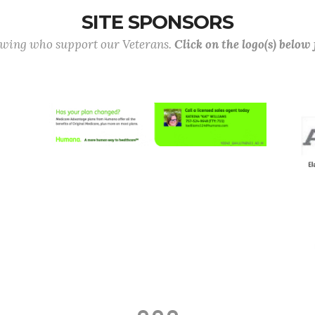
SITE SPONSORS
lowing who support our Veterans.
Click on the logo(s) below