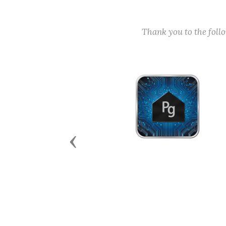
Thank you to the fol
Previous