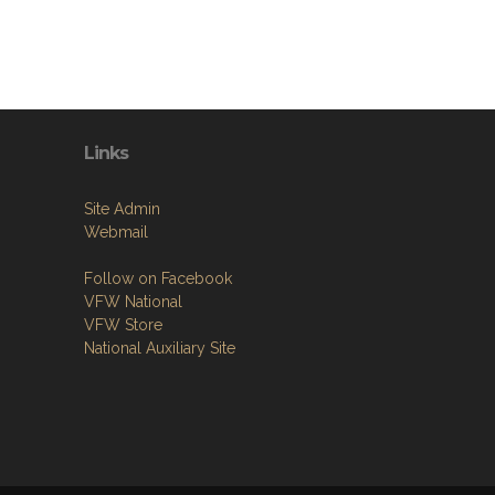
Links
Site Admin
Webmail
Follow on Facebook
VFW National
VFW Store
National Auxiliary Site