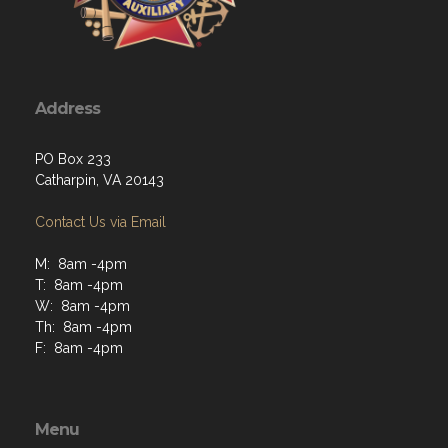
Address
PO Box 233
Catharpin, VA 20143
Contact Us via Email
M: 8am -4pm
T: 8am -4pm
W: 8am -4pm
Th: 8am -4pm
F: 8am -4pm
Menu