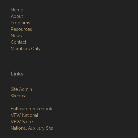
Home
About
Programs
Resources
News
Contact
Members Only
Links
Site Admin
Webmail
Follow on Facebook
VFW National
VFW Store
National Auxiliary Site