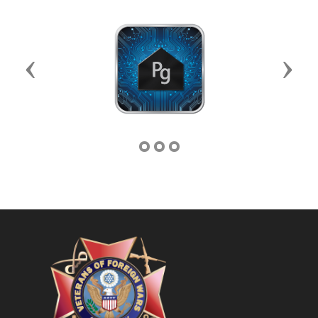
Previous
Next