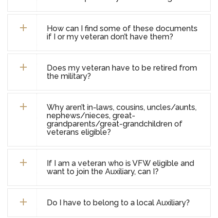
How can I find some of these documents
if I or my veteran don’t have them?
Does my veteran have to be retired from
the military?
Why aren’t in-laws, cousins, uncles/aunts,
nephews/nieces, great-
grandparents/great-grandchildren of
veterans eligible?
If I am a veteran who is VFW eligible and
want to join the Auxiliary, can I?
Do I have to belong to a local Auxiliary?