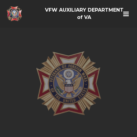
VFW AUXILIARY DEPARTMENT
of VA