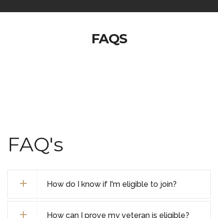
FAQS
FAQ's
How do I know if I'm eligible to join?
How can I prove my veteran is eligible?