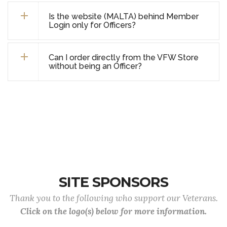
Is the website (MALTA) behind Member
Login only for Officers?
Can I order directly from the VFW Store
without being an Officer?
SITE SPONSORS
Thank you to the following who support our Veterans.
Click on the logo(s) below for more information.